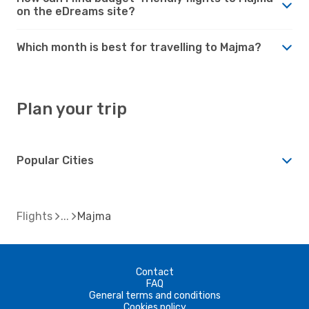
on the eDreams site?
Which month is best for travelling to Majma?
Plan your trip
Popular Cities
Flights
Majma
Contact
FAQ
General terms and conditions
Cookies policy