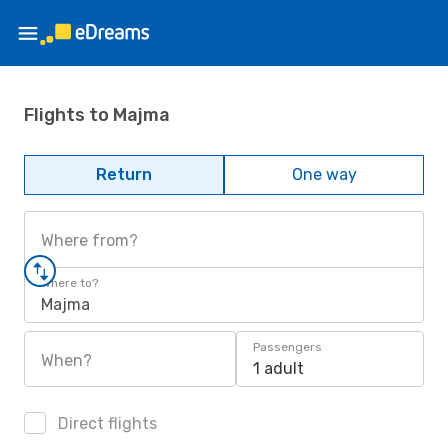
Flights to Majma
Return
One way
Where from?
Where to?
Majma
Passengers
When?
1 adult
Direct flights