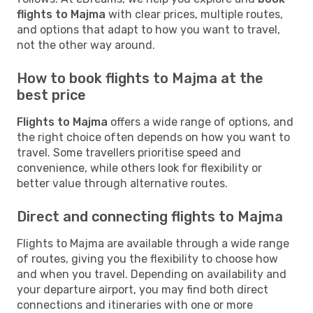
flights to Majma
with clear prices, multiple routes,
and options that adapt to how you want to travel,
not the other way around.
How to book flights to Majma at the
best price
Flights to Majma
offers a wide range of options, and
the right choice often depends on how you want to
travel. Some travellers prioritise speed and
convenience, while others look for flexibility or
better value through alternative routes.
Direct and connecting flights to Majma
Flights to Majma are available through a wide range
of routes, giving you the flexibility to choose how
and when you travel. Depending on availability and
your departure airport, you may find both direct
connections and itineraries with one or more