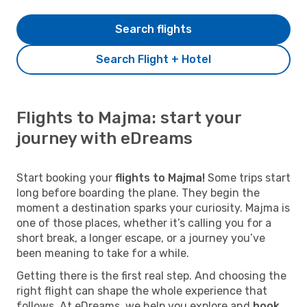
Search flights
Search Flight + Hotel
Flights to Majma: start your
journey with eDreams
Start booking your
flights to Majma!
Some trips start
long before boarding the plane. They begin the
moment a destination sparks your curiosity. Majma is
one of those places, whether it’s calling you for a
short break, a longer escape, or a journey you’ve
been meaning to take for a while.
Getting there is the first real step. And choosing the
right flight can shape the whole experience that
follows. At eDreams, we help you explore and
book