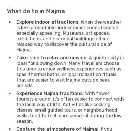
What do to in Majma
Explore indoor attractions
: When the weather
is less predictable, indoor experiences become
especially appealing. Museums, art spaces,
exhibitions, and historical buildings offer a
relaxed way to discover the cultural side of
Majma.
Take time to relax and unwind
: A quieter city is
ideal for slowing down. Many travellers choose
this time to enjoy wellness experiences such as
spas, thermal baths, or local relaxation rituals
that are easier to visit Majma outside peak
periods.
Experience Majma traditions
: With fewer
tourists around, it’s often easier to connect with
the local way of life. Activities like cooking
classes, small guided tours, or neighbourhood
walks tend to feel more personal during the low
season.
Capture the atmosphere of Majma
: If you