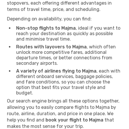
stopovers, each offering different advantages in
terms of travel time, price, and scheduling.
Depending on availability, you can find:
Non-stop flights to Majma
, ideal if you want to
reach your destination as quickly as possible
and minimise travel time.
Routes with layovers to Majma
, which often
unlock more competitive fares, additional
departure times, or better connections from
secondary airports.
A variety of airlines flying to Majma
, each with
different onboard services, baggage policies,
and fare conditions, so you can choose the
option that best fits your travel style and
budget.
Our search engine brings all these options together,
allowing you to easily compare flights to Majma by
route, airline, duration, and price in one place. We
help you find and
book your flight to Majma
that
makes the most sense for your trip.