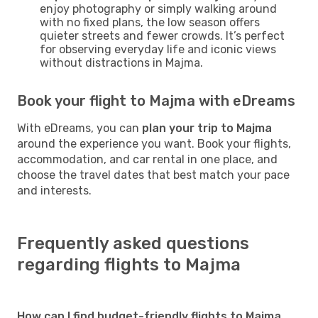
enjoy photography or simply walking around
with no fixed plans, the low season offers
quieter streets and fewer crowds. It’s perfect
for observing everyday life and iconic views
without distractions in Majma.
Book your flight to Majma with eDreams
With eDreams, you can
plan your trip to Majma
around the experience you want. Book your flights,
accommodation, and car rental in one place, and
choose the travel dates that best match your pace
and interests.
Frequently asked questions
regarding flights to Majma
How can I find budget-friendly flights to Majma