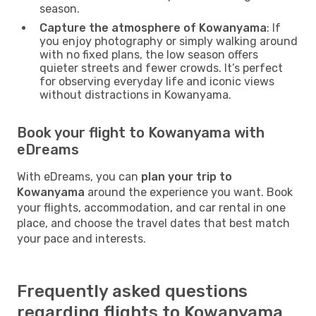
season.
Capture the atmosphere of Kowanyama
: If
you enjoy photography or simply walking around
with no fixed plans, the low season offers
quieter streets and fewer crowds. It’s perfect
for observing everyday life and iconic views
without distractions in Kowanyama.
Book your flight to Kowanyama with
eDreams
With eDreams, you can
plan your trip to
Kowanyama
around the experience you want. Book
your flights, accommodation, and car rental in one
place, and choose the travel dates that best match
your pace and interests.
Frequently asked questions
regarding flights to Kowanyama