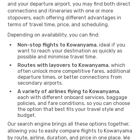
and your departure airport, you may find both direct
connections and itineraries with one or more
stopovers, each offering different advantages in
terms of travel time, price, and scheduling.
Depending on availability, you can find:
Non-stop flights to Kowanyama
, ideal if you
want to reach your destination as quickly as
possible and minimise travel time.
Routes with layovers to Kowanyama
, which
often unlock more competitive fares, additional
departure times, or better connections from
secondary airports.
A variety of airlines flying to Kowanyama
,
each with different onboard services, baggage
policies, and fare conditions, so you can choose
the option that best fits your travel style and
budget.
Our search engine brings all these options together,
allowing you to easily compare flights to Kowanyama
by route, airline, duration, and price in one place. We