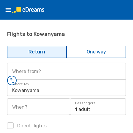
Flights to Kowanyama
Return
One way
Where from?
Where to?
Kowanyama
Passengers
When?
1 adult
Direct flights