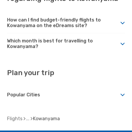
How can I find budget-friendly flights to
Kowanyama on the eDreams site?
Which month is best for travelling to
Kowanyama?
Plan your trip
Popular Cities
Flights
Kowanyama