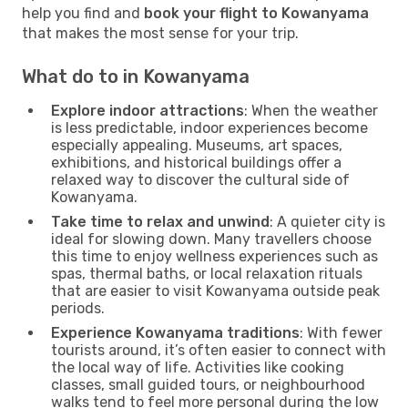
help you find and
book your flight to Kowanyama
that makes the most sense for your trip.
What do to in Kowanyama
Explore indoor attractions
: When the weather
is less predictable, indoor experiences become
especially appealing. Museums, art spaces,
exhibitions, and historical buildings offer a
relaxed way to discover the cultural side of
Kowanyama.
Take time to relax and unwind
: A quieter city is
ideal for slowing down. Many travellers choose
this time to enjoy wellness experiences such as
spas, thermal baths, or local relaxation rituals
that are easier to visit Kowanyama outside peak
periods.
Experience Kowanyama traditions
: With fewer
tourists around, it’s often easier to connect with
the local way of life. Activities like cooking
classes, small guided tours, or neighbourhood
walks tend to feel more personal during the low