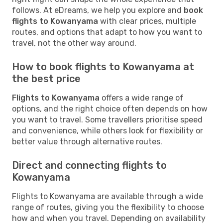
follows. At eDreams, we help you explore and
book
flights to Kowanyama
with clear prices, multiple
routes, and options that adapt to how you want to
travel, not the other way around.
How to book flights to Kowanyama at
the best price
Flights to Kowanyama
offers a wide range of
options, and the right choice often depends on how
you want to travel. Some travellers prioritise speed
and convenience, while others look for flexibility or
better value through alternative routes.
Direct and connecting flights to
Kowanyama
Flights to Kowanyama are available through a wide
range of routes, giving you the flexibility to choose
how and when you travel. Depending on availability