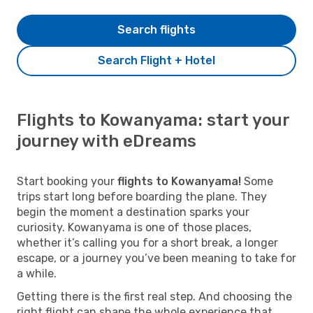
Search flights
Search Flight + Hotel
Flights to Kowanyama: start your
journey with eDreams
Start booking your
flights to Kowanyama!
Some
trips start long before boarding the plane. They
begin the moment a destination sparks your
curiosity. Kowanyama is one of those places,
whether it’s calling you for a short break, a longer
escape, or a journey you’ve been meaning to take for
a while.
Getting there is the first real step. And choosing the
right flight can shape the whole experience that