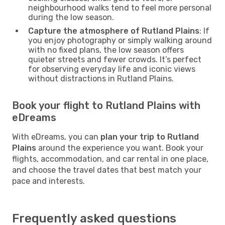
neighbourhood walks tend to feel more personal
during the low season.
Capture the atmosphere of Rutland Plains
: If
you enjoy photography or simply walking around
with no fixed plans, the low season offers
quieter streets and fewer crowds. It’s perfect
for observing everyday life and iconic views
without distractions in Rutland Plains.
Book your flight to Rutland Plains with
eDreams
With eDreams, you can
plan your trip to Rutland
Plains
around the experience you want. Book your
flights, accommodation, and car rental in one place,
and choose the travel dates that best match your
pace and interests.
Frequently asked questions