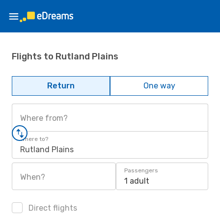
Flights to Rutland Plains
Return
One way
Where from?
Where to?
Rutland Plains
Passengers
When?
1 adult
Direct flights