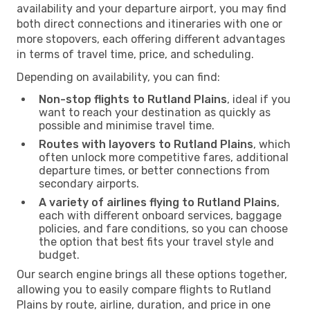
availability and your departure airport, you may find
both direct connections and itineraries with one or
more stopovers, each offering different advantages
in terms of travel time, price, and scheduling.
Depending on availability, you can find:
Non-stop flights to Rutland Plains
, ideal if you
want to reach your destination as quickly as
possible and minimise travel time.
Routes with layovers to Rutland Plains
, which
often unlock more competitive fares, additional
departure times, or better connections from
secondary airports.
A variety of airlines flying to Rutland Plains
,
each with different onboard services, baggage
policies, and fare conditions, so you can choose
the option that best fits your travel style and
budget.
Our search engine brings all these options together,
allowing you to easily compare flights to Rutland
Plains by route, airline, duration, and price in one