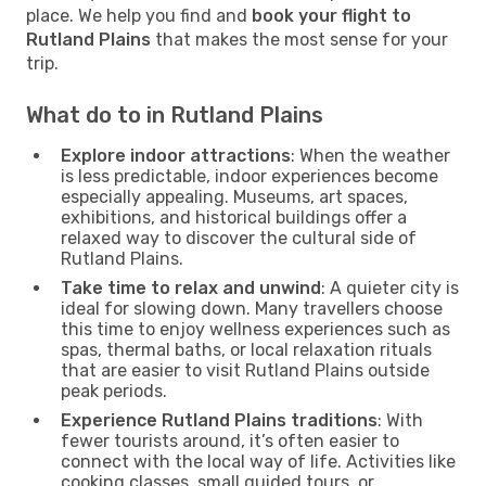
place. We help you find and
book your flight to
Rutland Plains
that makes the most sense for your
trip.
What do to in Rutland Plains
Explore indoor attractions
: When the weather
is less predictable, indoor experiences become
especially appealing. Museums, art spaces,
exhibitions, and historical buildings offer a
relaxed way to discover the cultural side of
Rutland Plains.
Take time to relax and unwind
: A quieter city is
ideal for slowing down. Many travellers choose
this time to enjoy wellness experiences such as
spas, thermal baths, or local relaxation rituals
that are easier to visit Rutland Plains outside
peak periods.
Experience Rutland Plains traditions
: With
fewer tourists around, it’s often easier to
connect with the local way of life. Activities like
cooking classes, small guided tours, or