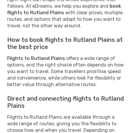
follows. At eDreams, we help you explore and
book
flights to Rutland Plains
with clear prices, multiple
routes, and options that adapt to how you want to
travel, not the other way around.
How to book flights to Rutland Plains at
the best price
Flights to Rutland Plains
offers a wide range of
options, and the right choice often depends on how
you want to travel. Some travellers prioritise speed
and convenience, while others look for flexibility or
better value through alternative routes.
Direct and connecting flights to Rutland
Plains
Flights to Rutland Plains are available through a
wide range of routes, giving you the flexibility to
choose how and when you travel. Depending on