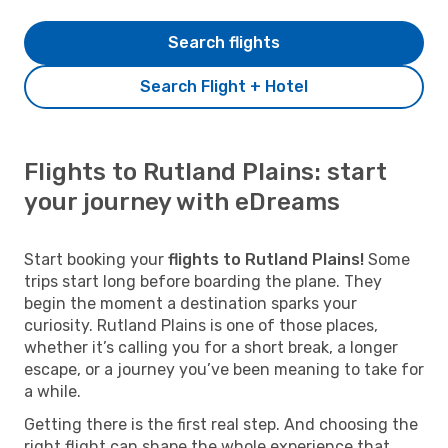
Search flights
Search Flight + Hotel
Flights to Rutland Plains: start
your journey with eDreams
Start booking your
flights to Rutland Plains!
Some
trips start long before boarding the plane. They
begin the moment a destination sparks your
curiosity. Rutland Plains is one of those places,
whether it’s calling you for a short break, a longer
escape, or a journey you’ve been meaning to take for
a while.
Getting there is the first real step. And choosing the
right flight can shape the whole experience that