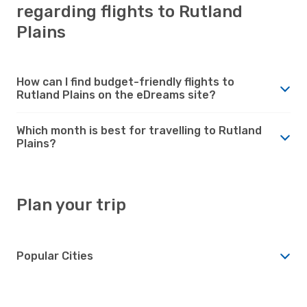
regarding flights to Rutland
Plains
How can I find budget-friendly flights to
Rutland Plains on the eDreams site?
Which month is best for travelling to Rutland
Plains?
Plan your trip
Popular Cities