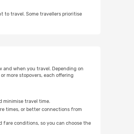
to travel. Some travellers prioritise
how and when you travel. Depending on
e or more stopovers, each offering
d minimise travel time.
re times, or better connections from
nd fare conditions, so you can choose the