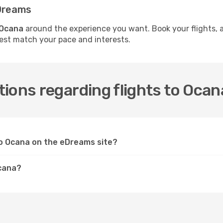
eDreams
 Ocana
around the experience you want. Book your flights, 
best match your pace and interests.
ions regarding flights to Ocan
 to Ocana on the eDreams site?
Ocana?