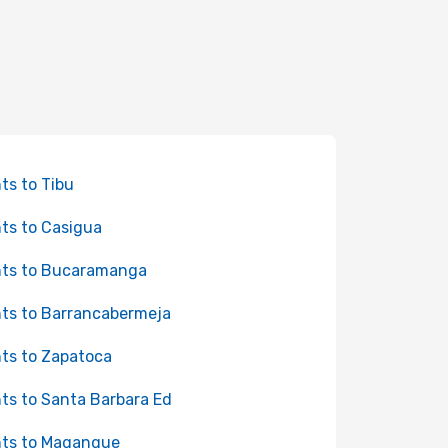
hts to Tibu
hts to Casigua
hts to Bucaramanga
hts to Barrancabermeja
hts to Zapatoca
hts to Santa Barbara Ed
hts to Magangue