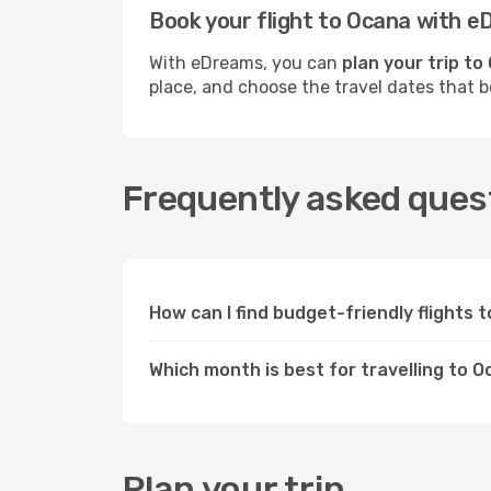
Book your flight to Ocana with 
With eDreams, you can
plan your trip to
place, and choose the travel dates that 
Frequently asked quest
How can I find budget-friendly flights
Which month is best for travelling to 
Plan your trip