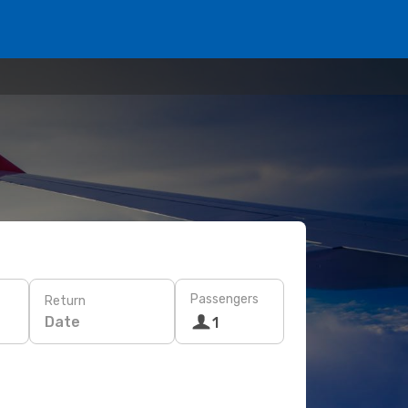
Passengers
Return
Date
1