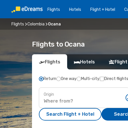
Flights
Hotels
Flight + Hotel
Ca
Flights
Colombia
Ocana
Flights to Ocana
Flights
Hotels
Flight
Return
One way
Multi-city
Direct flight
Origin
Search Flight + Hotel
Search