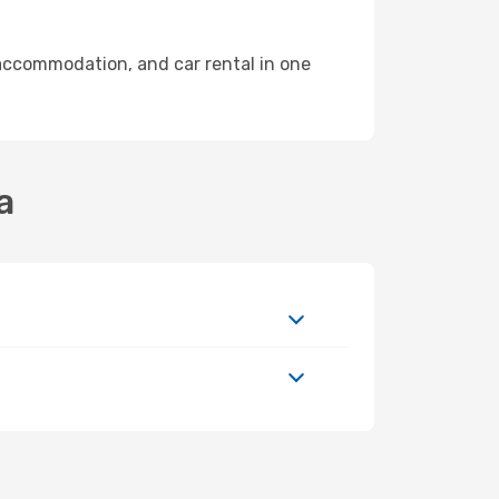
accommodation, and car rental in one
a