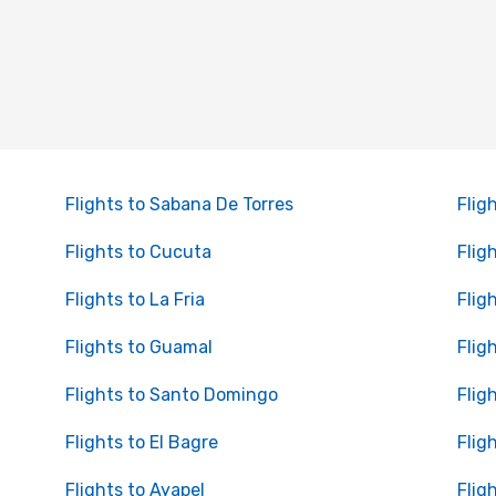
Flights to Sabana De Torres
Flig
Flights to Cucuta
Flig
Flights to La Fria
Flig
Flights to Guamal
Flig
Flights to Santo Domingo
Flig
Flights to El Bagre
Flig
Flights to Ayapel
Flig