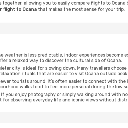
 together, allowing you to easily compare flights to Ocana by
r flight to Ocana
that makes the most sense for your trip.
he weather is less predictable, indoor experiences become e
offer a relaxed way to discover the cultural side of Ocana.
uieter city is ideal for slowing down. Many travellers choos
relaxation rituals that are easier to visit Ocana outside peak
fewer tourists around, it’s often easier to connect with the l
hbourhood walks tend to feel more personal during the low s
: If you enjoy photography or simply walking around with no 
t for observing everyday life and iconic views without dist