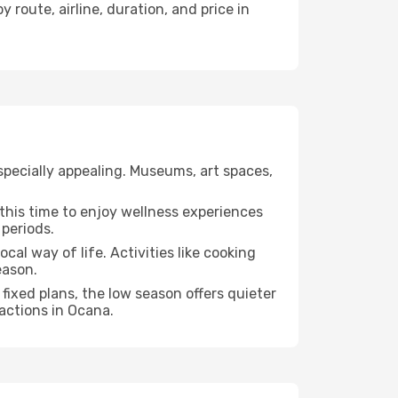
 route, airline, duration, and price in
specially appealing. Museums, art spaces,
e this time to enjoy wellness experiences
 periods.
ocal way of life. Activities like cooking
eason.
fixed plans, the low season offers quieter
ractions in Ocana.