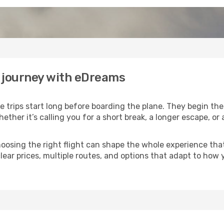
r journey with eDreams
 trips start long before boarding the plane. They begin th
hether it’s calling you for a short break, a longer escape, 
 choosing the right flight can shape the whole experience th
lear prices, multiple routes, and options that adapt to how 