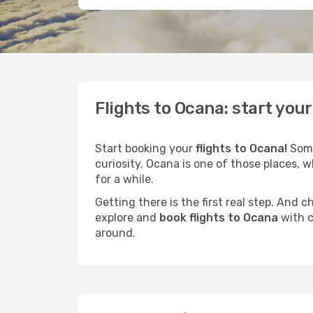
Flights to Ocana: start you
Start booking your
flights to Ocana!
Some
curiosity. Ocana is one of those places, w
for a while.
Getting there is the first real step. And
explore and
book flights to Ocana
with c
around.