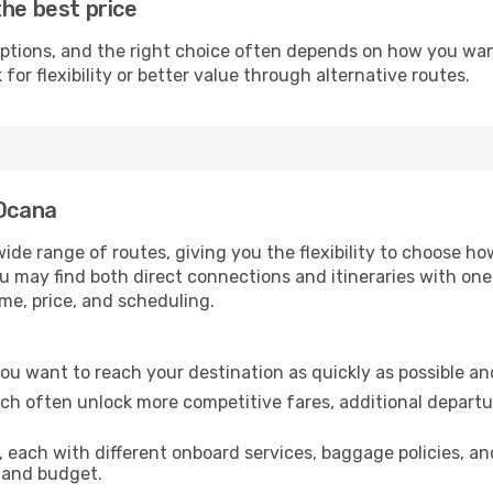
the best price
ptions, and the right choice often depends on how you want 
or flexibility or better value through alternative routes.
 Ocana
wide range of routes, giving you the flexibility to choose 
you may find both direct connections and itineraries with on
ime, price, and scheduling.
f you want to reach your destination as quickly as possible an
ich often unlock more competitive fares, additional departu
, each with different onboard services, baggage policies, a
e and budget.