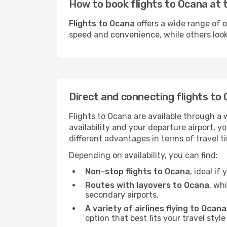
How to book flights to Ocana at 
Flights to Ocana
offers a wide range of o
speed and convenience, while others look f
Direct and connecting flights to
Flights to Ocana are available through a 
availability and your departure airport, 
different advantages in terms of travel t
Depending on availability, you can find:
Non-stop flights to Ocana
, ideal i
Routes with layovers to Ocana
, wh
secondary airports.
A variety of airlines flying to Ocana
option that best fits your travel styl