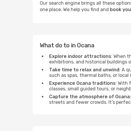
Our search engine brings all these options
one place. We help you find and
book you
What do to in Ocana
Explore indoor attractions
: When t
exhibitions, and historical buildings 
Take time to relax and unwind
: A q
such as spas, thermal baths, or local 
Experience Ocana traditions
: With 
classes, small guided tours, or neig
Capture the atmosphere of Ocana
streets and fewer crowds. It’s perfec