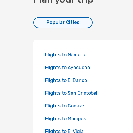
Popular Cities
Flights to Gamarra
Flights to Ayacucho
Flights to El Banco
Flights to San Cristobal
Flights to Codazzi
Flights to Mompos
Flights to El Vigia