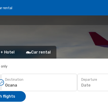
r rental
 + Hotel
Car rental
s only
Destination
Departure
Date
 flights