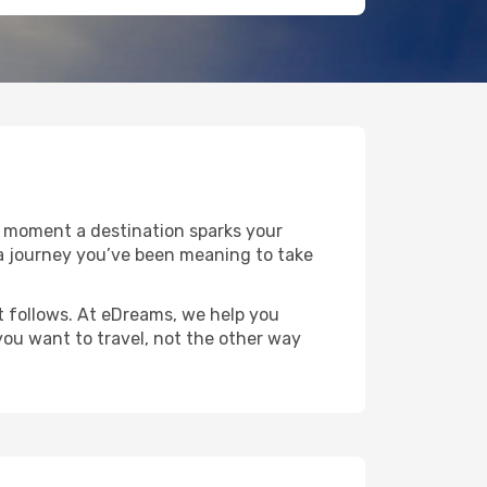
e moment a destination sparks your
or a journey you’ve been meaning to take
at follows. At eDreams, we help you
you want to travel, not the other way