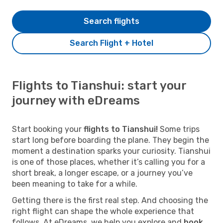
Search flights
Search Flight + Hotel
Flights to Tianshui: start your
journey with eDreams
Start booking your
flights to Tianshui!
Some trips
start long before boarding the plane. They begin the
moment a destination sparks your curiosity. Tianshui
is one of those places, whether it’s calling you for a
short break, a longer escape, or a journey you’ve
been meaning to take for a while.
Getting there is the first real step. And choosing the
right flight can shape the whole experience that
follows. At eDreams, we help you explore and
book