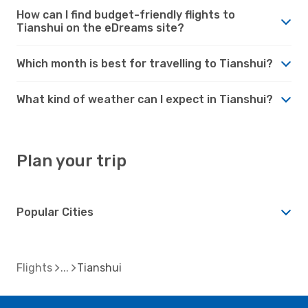
How can I find budget-friendly flights to
Tianshui on the eDreams site?
Which month is best for travelling to Tianshui?
What kind of weather can I expect in Tianshui?
Plan your trip
Popular Cities
Flights
Tianshui