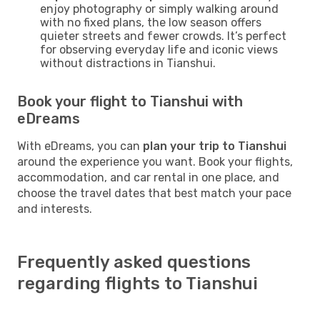
enjoy photography or simply walking around
with no fixed plans, the low season offers
quieter streets and fewer crowds. It’s perfect
for observing everyday life and iconic views
without distractions in Tianshui.
Book your flight to Tianshui with
eDreams
With eDreams, you can
plan your trip to Tianshui
around the experience you want. Book your flights,
accommodation, and car rental in one place, and
choose the travel dates that best match your pace
and interests.
Frequently asked questions
regarding flights to Tianshui