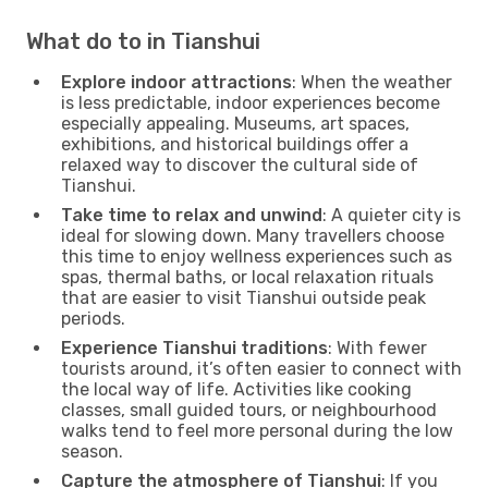
What do to in Tianshui
Explore indoor attractions
: When the weather
is less predictable, indoor experiences become
especially appealing. Museums, art spaces,
exhibitions, and historical buildings offer a
relaxed way to discover the cultural side of
Tianshui.
Take time to relax and unwind
: A quieter city is
ideal for slowing down. Many travellers choose
this time to enjoy wellness experiences such as
spas, thermal baths, or local relaxation rituals
that are easier to visit Tianshui outside peak
periods.
Experience Tianshui traditions
: With fewer
tourists around, it’s often easier to connect with
the local way of life. Activities like cooking
classes, small guided tours, or neighbourhood
walks tend to feel more personal during the low
season.
Capture the atmosphere of Tianshui
: If you