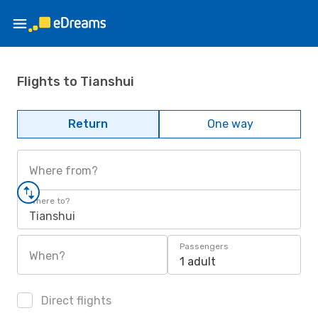
Flights to Tianshui
Return
One way
Where from?
Where to?
Tianshui
Passengers
When?
1 adult
Direct flights