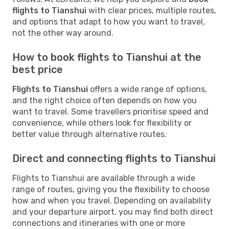
flights to Tianshui
with clear prices, multiple routes,
and options that adapt to how you want to travel,
not the other way around.
How to book flights to Tianshui at the
best price
Flights to Tianshui
offers a wide range of options,
and the right choice often depends on how you
want to travel. Some travellers prioritise speed and
convenience, while others look for flexibility or
better value through alternative routes.
Direct and connecting flights to Tianshui
Flights to Tianshui are available through a wide
range of routes, giving you the flexibility to choose
how and when you travel. Depending on availability
and your departure airport, you may find both direct
connections and itineraries with one or more