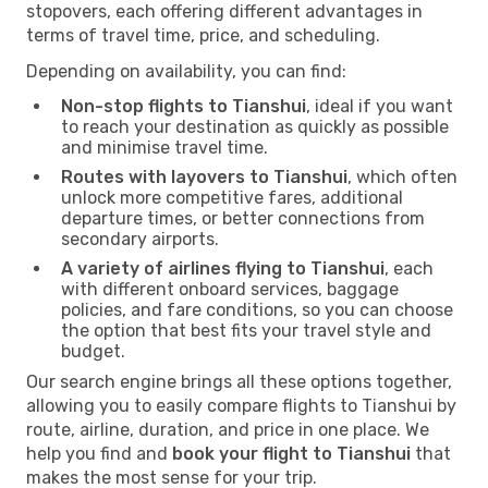
stopovers, each offering different advantages in
terms of travel time, price, and scheduling.
Depending on availability, you can find:
Non-stop flights to Tianshui
, ideal if you want
to reach your destination as quickly as possible
and minimise travel time.
Routes with layovers to Tianshui
, which often
unlock more competitive fares, additional
departure times, or better connections from
secondary airports.
A variety of airlines flying to Tianshui
, each
with different onboard services, baggage
policies, and fare conditions, so you can choose
the option that best fits your travel style and
budget.
Our search engine brings all these options together,
allowing you to easily compare flights to Tianshui by
route, airline, duration, and price in one place. We
help you find and
book your flight to Tianshui
that
makes the most sense for your trip.